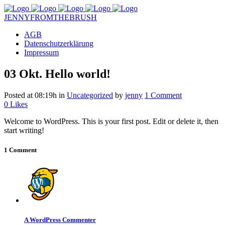
JENNYFROMTHEBRUSH
AGB
Datenschutzerklärung
Impressum
03 Okt.
Hello world!
Posted at 08:19h
in
Uncategorized
by
jenny
1 Comment
0
Likes
Welcome to WordPress. This is your first post. Edit or delete it, then
start writing!
1 Comment
A WordPress Commenter