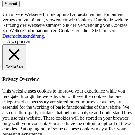
Um unsere Webseite für Sie optimal zu gestalten und fortlaufend
verbessern zu können, verwenden wir Cookies. Durch die weitere
Nutzung der Webseite stimmen Sie der Verwendung von Cookies
zu. Weitere Informationen zu Cookies erhalten Sie in unserer
Datenschutzerklärung
.
Akzeptieren
Schließen
Privacy Overview
This website uses cookies to improve your experience while you
navigate through the website. Out of these, the cookies that are
categorized as necessary are stored on your browser as they are
essential for the working of basic functionalities of the website. We
also use third-party cookies that help us analyze and understand how
you use this website. These cookies will be stored in your browser
only with your consent. You also have the option to opt-out of these
cookies. But opting out of some of these cookies may affect your
browsing experience.