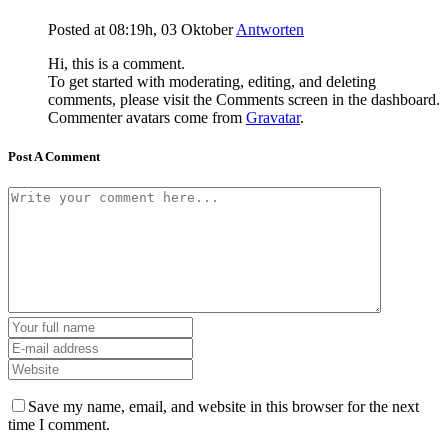
Posted at 08:19h, 03 Oktober
Antworten
Hi, this is a comment.
To get started with moderating, editing, and deleting
comments, please visit the Comments screen in the dashboard.
Commenter avatars come from
Gravatar
.
Post A Comment
Save my name, email, and website in this browser for the next
time I comment.