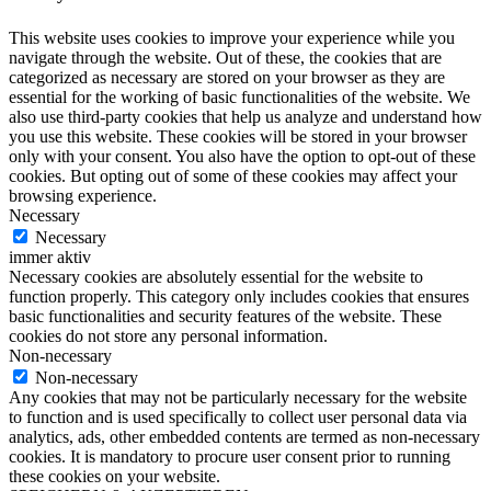
This website uses cookies to improve your experience while you
navigate through the website. Out of these, the cookies that are
categorized as necessary are stored on your browser as they are
essential for the working of basic functionalities of the website. We
also use third-party cookies that help us analyze and understand how
you use this website. These cookies will be stored in your browser
only with your consent. You also have the option to opt-out of these
cookies. But opting out of some of these cookies may affect your
browsing experience.
Necessary
Necessary
immer aktiv
Necessary cookies are absolutely essential for the website to
function properly. This category only includes cookies that ensures
basic functionalities and security features of the website. These
cookies do not store any personal information.
Non-necessary
Non-necessary
Any cookies that may not be particularly necessary for the website
to function and is used specifically to collect user personal data via
analytics, ads, other embedded contents are termed as non-necessary
cookies. It is mandatory to procure user consent prior to running
these cookies on your website.