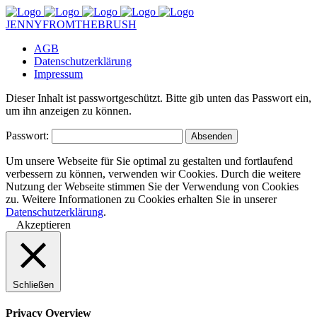
JENNYFROMTHEBRUSH
AGB
Datenschutzerklärung
Impressum
Dieser Inhalt ist passwortgeschützt. Bitte gib unten das Passwort ein,
um ihn anzeigen zu können.
Passwort:
Um unsere Webseite für Sie optimal zu gestalten und fortlaufend
verbessern zu können, verwenden wir Cookies. Durch die weitere
Nutzung der Webseite stimmen Sie der Verwendung von Cookies
zu. Weitere Informationen zu Cookies erhalten Sie in unserer
Datenschutzerklärung
.
Akzeptieren
Schließen
Privacy Overview